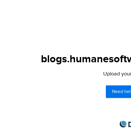
blogs.humanesoftw
Upload your 
Need hel